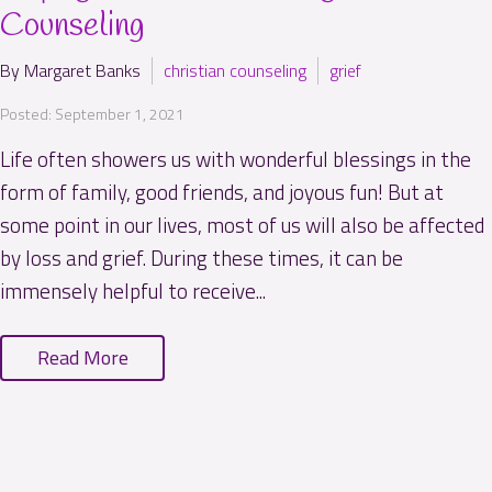
Counseling
By Margaret Banks
christian counseling
grief
Posted: September 1, 2021
Life often showers us with wonderful blessings in the
form of family, good friends, and joyous fun! But at
some point in our lives, most of us will also be affected
by loss and grief. During these times, it can be
immensely helpful to receive...
Read More