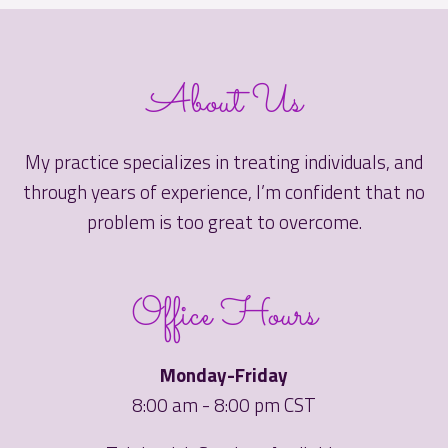
About Us
My practice specializes in treating individuals, and
through years of experience, I’m confident that no
problem is too great to overcome.
Office Hours
Monday-Friday
8:00 am - 8:00 pm CST