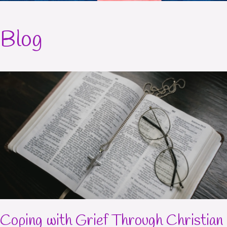
Blog
Coping with Grief Through Christian