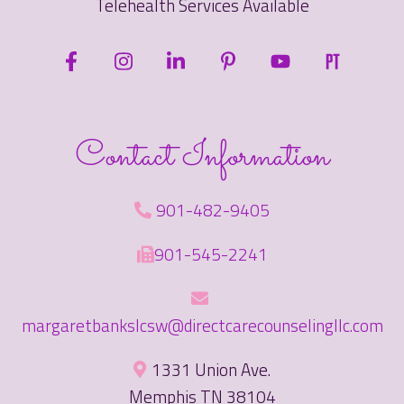
Telehealth Services Available
Contact Information
901-482-9405
901-545-2241
margaretbankslcsw@directcarecounselingllc.com
1331 Union Ave.
Memphis TN 38104